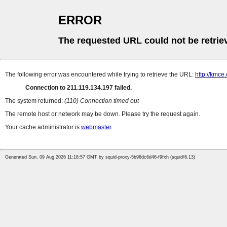
ERROR
The requested URL could not be retrie
The following error was encountered while trying to retrieve the URL:
http://kmce
Connection to 211.119.134.197 failed.
The system returned:
(110) Connection timed out
The remote host or network may be down. Please try the request again.
Your cache administrator is
webmaster
.
Generated Sun, 09 Aug 2026 11:18:57 GMT by squid-proxy-5b96dc6d46-f9fxh (squid/6.13)