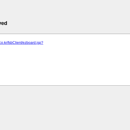
ved
.co.kr/fsbClient/ezboard.jsp?